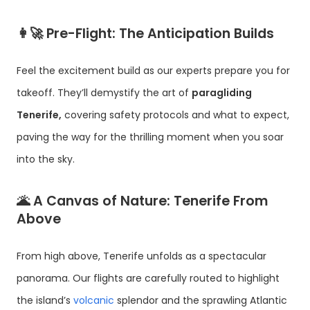
👩‍🚀
Pre-Flight: The Anticipation Builds
Feel the excitement build as our experts prepare you for
takeoff. They’ll demystify the art of
paragliding
Tenerife,
covering safety protocols and what to expect,
paving the way for the thrilling moment when you soar
into the sky.
🌋
A Canvas of Nature: Tenerife From
Above
From high above, Tenerife unfolds as a spectacular
panorama. Our flights are carefully routed to highlight
the island’s
volcanic
splendor and the sprawling Atlantic