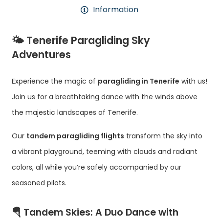
Information
🌤️
Tenerife Paragliding Sky
Adventures
Experience the magic of
paragliding in Tenerife
with us!
Join us for a breathtaking dance with the winds above
the majestic landscapes of Tenerife.
Our
tandem paragliding flights
transform the sky into
a vibrant playground, teeming with clouds and radiant
colors, all while you’re safely accompanied by our
seasoned pilots.
🪂
Tandem Skies: A Duo Dance with