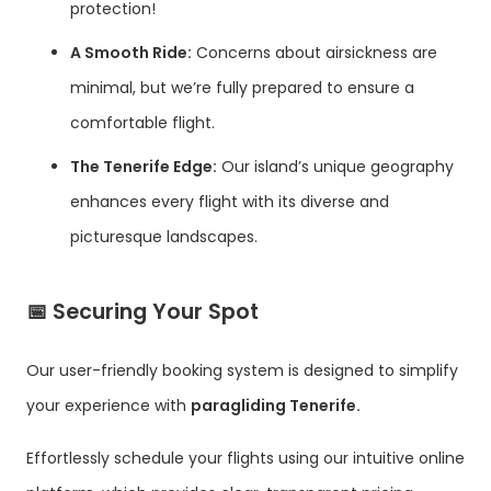
protection!
A Smooth Ride:
Concerns about airsickness are
minimal, but we’re fully prepared to ensure a
comfortable flight.
The Tenerife Edge:
Our island’s unique geography
enhances every flight with its diverse and
picturesque landscapes.
📅
Securing Your Spot
Our user-friendly booking system is designed to simplify
your experience with
paragliding Tenerife.
Effortlessly schedule your flights using our intuitive online