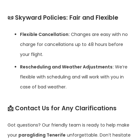
📜
Skyward Policies: Fair and Flexible
Flexible Cancellation:
Changes are easy with no
charge for cancellations up to 48 hours before
your flight.
Rescheduling and Weather Adjustments:
We’re
flexible with scheduling and will work with you in
case of bad weather.
📩
Contact Us for Any Clarifications
Got questions? Our friendly team is ready to help make
your
paragliding Tenerife
unforgettable. Don’t hesitate