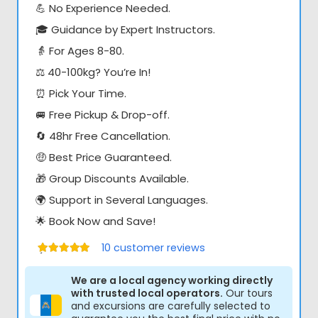
💪 No Experience Needed.
🎓 Guidance by Expert Instructors.
👵 For Ages 8-80.
⚖️ 40-100kg? You’re In!
⏰ Pick Your Time.
🚐 Free Pickup & Drop-off.
🔄 48hr Free Cancellation.
🤑 Best Price Guaranteed.
🎁 Group Discounts Available.
🌍 Support in Several Languages.
🌟 Book Now and Save!
10
customer reviews
Értékelés:
5.00
/ 5
We are a local agency working directly
with trusted local operators.
Our tours
and excursions are carefully selected to