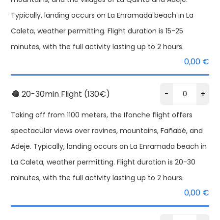
Typically, landing occurs on La Enramada beach in La
Caleta, weather permitting. Flight duration is 15-25
minutes, with the full activity lasting up to 2 hours.
0,00
€
🔵 20-30min Flight (130€)
-
+
Taking off from 1100 meters, the Ifonche flight offers
spectacular views over ravines, mountains, Fañabé, and
Adeje. Typically, landing occurs on La Enramada beach in
La Caleta, weather permitting. Flight duration is 20-30
T
minutes, with the full activity lasting up to 2 hours.
Alternative:
Pa
0,00
€
Te
qu