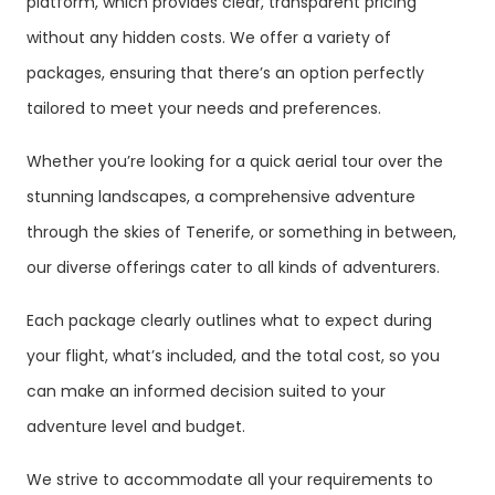
platform, which provides clear, transparent pricing
without any hidden costs. We offer a variety of
packages, ensuring that there’s an option perfectly
tailored to meet your needs and preferences.
Whether you’re looking for a quick aerial tour over the
stunning landscapes, a comprehensive adventure
through the skies of Tenerife, or something in between,
our diverse offerings cater to all kinds of adventurers.
Each package clearly outlines what to expect during
your flight, what’s included, and the total cost, so you
can make an informed decision suited to your
adventure level and budget.
We strive to accommodate all your requirements to