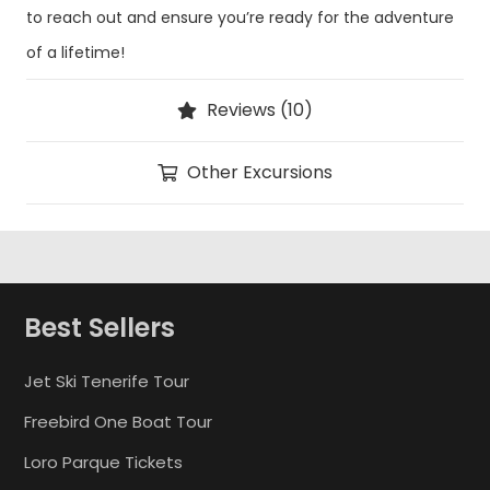
to reach out and ensure you’re ready for the adventure
of a lifetime!
Reviews (10)
Other Excursions
Best Sellers
Jet Ski Tenerife Tour
Freebird One Boat Tour
Loro Parque Tickets