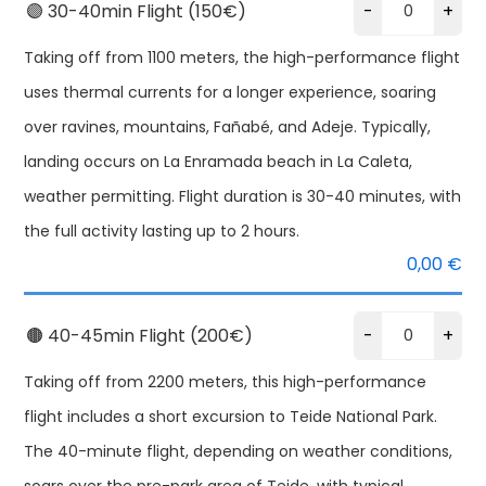
🟣 30-40min Flight (150€)
-
+
Taking off from 1100 meters, the high-performance flight
uses thermal currents for a longer experience, soaring
over ravines, mountains, Fañabé, and Adeje. Typically,
landing occurs on La Enramada beach in La Caleta,
weather permitting. Flight duration is 30-40 minutes, with
the full activity lasting up to 2 hours.
0,00
€
🟤 40-45min Flight (200€)
-
+
Taking off from 2200 meters, this high-performance
flight includes a short excursion to Teide National Park.
The 40-minute flight, depending on weather conditions,