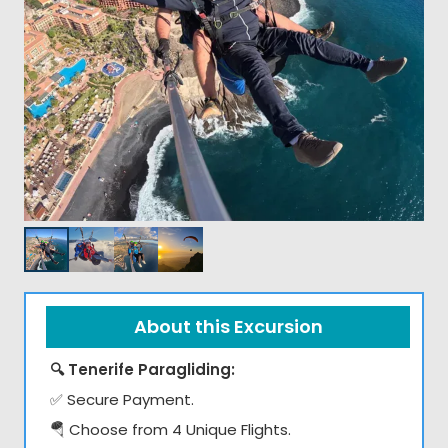
About this Excursion
🔍 Tenerife Paragliding:
✅ Secure Payment.
🪂 Choose from 4 Unique Flights.