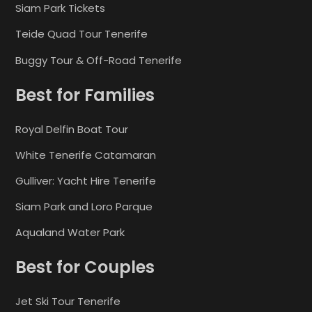
Siam Park Tickets
Teide Quad Tour Tenerife
Buggy Tour & Off-Road Tenerife
Best for Families
Royal Delfin Boat Tour
White Tenerife Catamaran
Gulliver: Yacht Hire Tenerife
Siam Park and Loro Parque
Aqualand Water Park
Best for Couples
Jet Ski Tour Tenerife