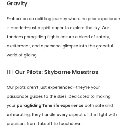
Gravity
Embark on an uplifting journey where no prior experience
is needed—just a spirit eager to explore the sky. Our
tandem paragliding flights ensure a blend of safety,
excitement, and a personal glimpse into the graceful
world of gliding.
👨‍✈️
Our Pilots: Skyborne Maestros
Our pilots aren’t just experienced—they’re your
passionate guides to the skies. Dedicated to making
your
paragliding Tenerife experience
both safe and
exhilarating, they handle every aspect of the flight with
precision, from takeoff to touchdown.