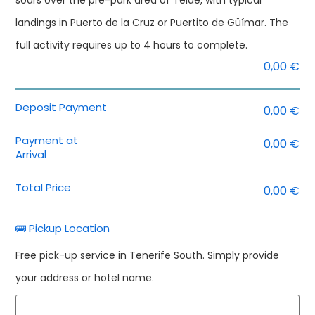
soars over the pre-park area of Teide, with typical
landings in Puerto de la Cruz or Puertito de Güímar. The
full activity requires up to 4 hours to complete.
0,00
€
Deposit Payment
0,00
€
Payment at
0,00
€
Arrival
Total Price
0,00
€
🚌 Pickup Location
Free pick-up service in Tenerife South. Simply provide
your address or hotel name.