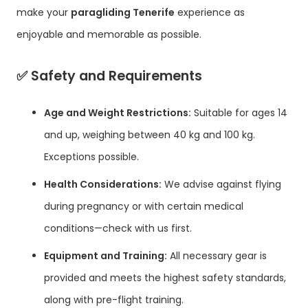
make your
paragliding Tenerife
experience as
enjoyable and memorable as possible.
✅
Safety and Requirements
Age and Weight Restrictions:
Suitable for ages 14
and up, weighing between 40 kg and 100 kg.
Exceptions possible.
Health Considerations:
We advise against flying
during pregnancy or with certain medical
conditions—check with us first.
Equipment and Training:
All necessary gear is
provided and meets the highest safety standards,
along with pre-flight training.