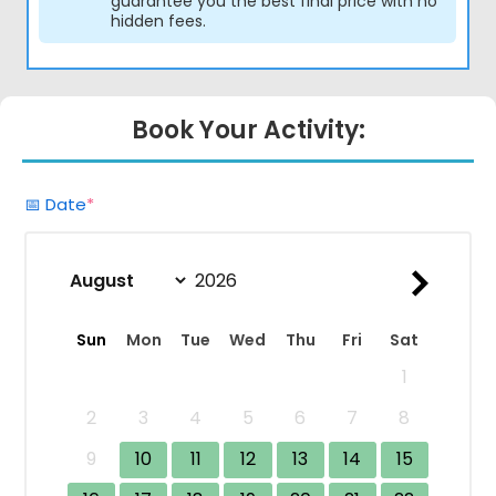
guarantee you the best final price with no
hidden fees.
Book Your Activity:
(required)
📅 Date
*
Sun
Mon
Tue
Wed
Thu
Fri
Sat
1
2
3
4
5
6
7
8
9
10
11
12
13
14
15