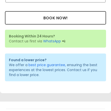
BOOK NOW!
Booking Within 24 Hours?
Contact us first via
WhatsApp
📲
Found a lower price?
We offer a
best price guarantee,
ensuring the best
experiences at the lowest prices. Contact us if you
find a lower price.