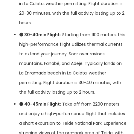
in La Caleta, weather permitting. Flight duration is
20-30 minutes, with the full activity lasting up to 2
hours.
🟣 30-40min Flight:
Starting from 1100 meters, this
high-performance flight utilizes thermal currents
to extend your journey. Soar over ravines,
mountains, Fañabé, and Adeje. Typically lands on
La Enramada beach in La Caleta, weather
permitting. Flight duration is 30-40 minutes, with
the full activity lasting up to 2 hours.
🟤 40-45min Flight:
Take off from 2200 meters
and enjoy a high-performance flight that includes
a short excursion to Teide National Park. Experience
stunning views of the pre-park area of Teide, with