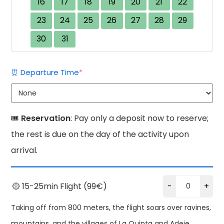
16
17
18
19
20
21
22
23
24
25
26
27
28
29
30
31
(required)
⏰ Departure Time
*
🎟️
Reservation
: Pay only a deposit now to reserve;
the rest is due on the day of the activity upon
arrival.
🟡 15-25min Flight (99€)
-
+
Taking off from 800 meters, the flight soars over ravines,
mountains, and the villages of La Quinta and Adeje.