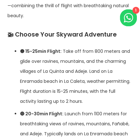
—combining the thrill of flight with breathtaking natural
1
beauty.
🚁
Choose Your Skyward Adventure
🟡 15-25min Flight:
Take off from 800 meters and
glide over ravines, mountains, and the charming
villages of La Quinta and Adeje. Land on La
Enramada beach in La Caleta, weather permitting.
Flight duration is 15-25 minutes, with the full
activity lasting up to 2 hours.
🔵 20-30min Flight:
Launch from 1100 meters for
breathtaking views of ravines, mountains, Fañabé,
and Adeje. Typically lands on La Enramada beach