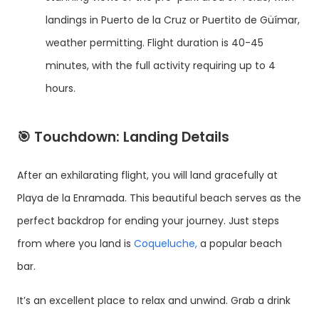
landings in Puerto de la Cruz or Puertito de Güímar,
weather permitting. Flight duration is 40-45
minutes, with the full activity requiring up to 4
hours.
🎯
Touchdown: Landing Details
After an exhilarating flight, you will land gracefully at
Playa de la Enramada. This beautiful beach serves as the
perfect backdrop for ending your journey. Just steps
from where you land is
Coqueluche,
a popular beach
bar.
It’s an excellent place to relax and unwind. Grab a drink