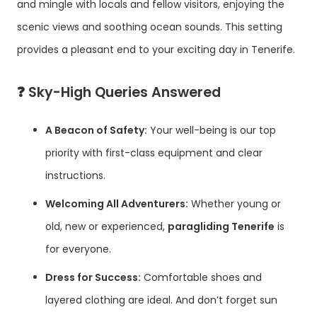
and mingle with locals and fellow visitors, enjoying the
scenic views and soothing ocean sounds. This setting
provides a pleasant end to your exciting day in Tenerife.
❓
Sky-High Queries Answered
A Beacon of Safety:
Your well-being is our top
priority with first-class equipment and clear
instructions.
Welcoming All Adventurers:
Whether young or
old, new or experienced,
paragliding Tenerife
is
for everyone.
Dress for Success:
Comfortable shoes and
layered clothing are ideal. And don’t forget sun