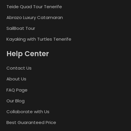
Teide Quad Tour Tenerife
Abrazo Luxury Catamaran
SailBoat Tour
Kayaking with Turtles Tenerife
Help Center
Contact Us
About Us
FAQ Page
Our Blog
Collaborate with Us
Best Guaranteed Price