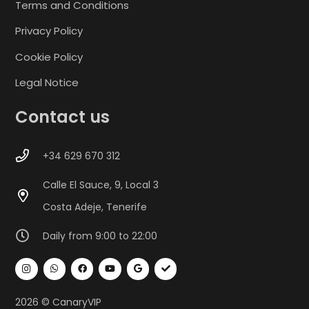
Terms and Conditions
Privacy Policy
Cookie Policy
Legal Notice
Contact us
+34 629 670 312
Calle El Sauce, 9, Local 3
Costa Adeje, Tenerife
Daily from 9:00 to 22:00
2026 © CanaryVIP