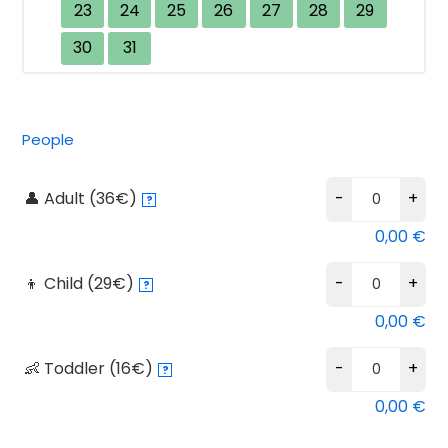
23
24
25
26
27
28
29
30
31
Bu
Alternative:
People
Aq
Ti
👤 Adult (36€)
-
+
?
qu
0,00
€
👦 Child (29€)
-
+
?
0,00
€
👶 Toddler (16€)
-
+
?
0,00
€