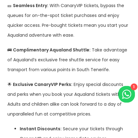
🎫
Seamless Entry:
With CanaryVIP tickets, bypass the
queues for on-the-spot ticket purchases and enjoy
quicker access. Pre-bought tickets mean you start your
Aqualand adventure with ease.
🚌
Complimentary Aqualand Shuttle:
Take advantage
of Aqualand’s exclusive free shuttle service for easy
transport from various points in South Tenerife.
🌟
Exclusive CanaryVIP Perks:
Enjoy special discounts
1
and perks when you book your Aqualand tickets with us!
Adults and children alike can look forward to a day of
unparalleled fun at competitive prices.
Instant Discounts:
Secure your tickets through