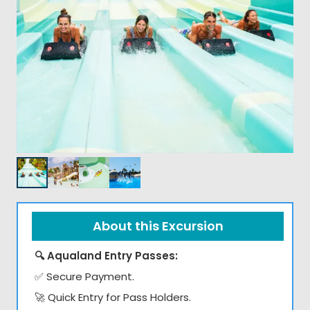
About this Excursion
🔍 Aqualand Entry Passes:
✅ Secure Payment.
🚀 Quick Entry for Pass Holders.