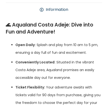
Information
🌊
Aqualand Costa Adeje: Dive into
Fun and Adventure!
Open Daily:
Splash and play from 10 am to 5 pm,
ensuring a day full of fun and excitement.
Conveniently Located:
Situated in the vibrant
Costa Adeje area, Aqualand promises an easily
accessible day out for everyone.
Ticket Flexibility:
Your adventure awaits with
tickets valid for 90 days from purchase, giving you
the freedom to choose the perfect day for your