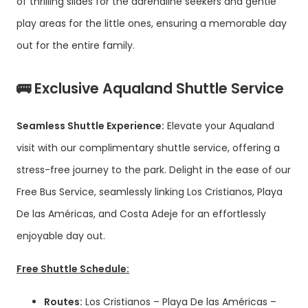
of thrilling slides for the adrenaline seekers and gentle
play areas for the little ones, ensuring a memorable day
out for the entire family.
🚌 Exclusive Aqualand Shuttle Service
Seamless Shuttle Experience:
Elevate your Aqualand
visit with our complimentary shuttle service, offering a
stress-free journey to the park. Delight in the ease of our
Free Bus Service, seamlessly linking Los Cristianos, Playa
De las Américas, and Costa Adeje for an effortlessly
enjoyable day out.
Free Shuttle Schedule:
Routes:
Los Cristianos – Playa De las Américas –