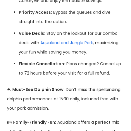
CanaryVIP and enjoy immediate savings.
Priority Access:
Bypass the queues and dive
straight into the action.
Value Deals:
Stay on the lookout for our combo
deals with
Aqualand and Jungle Park
, maximizing
your fun while saving you money.
Flexible Cancellation:
Plans changed? Cancel up
to 72 hours before your visit for a full refund.
🐬
Must-See Dolphin Show:
Don’t miss the spellbinding
dolphin performances at 15:30 daily, included free with
your park admission.
👪
Family-Friendly Fun:
Aqualand offers a perfect mix