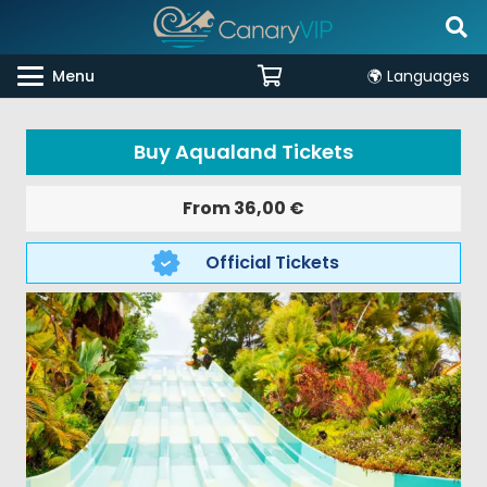
Menu
🌍 Languages
Buy Aqualand Tickets
From
36,00
€
Official Tickets