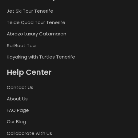
Jet Ski Tour Tenerife
Teide Quad Tour Tenerife
Abrazo Luxury Catamaran
SailBoat Tour
Kayaking with Turtles Tenerife
Help Center
Contact Us
About Us
FAQ Page
Our Blog
Collaborate with Us