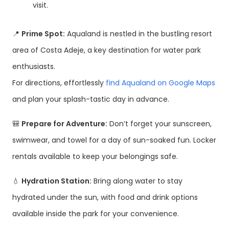
visit.
📍
Prime Spot:
Aqualand is nestled in the bustling resort
area of Costa Adeje, a key destination for water park
enthusiasts.
For directions, effortlessly
find Aqualand on Google Maps
and plan your splash-tastic day in advance.
🎒
Prepare for Adventure:
Don’t forget your sunscreen,
swimwear, and towel for a day of sun-soaked fun. Locker
rentals available to keep your belongings safe.
💧
Hydration Station:
Bring along water to stay
hydrated under the sun, with food and drink options
available inside the park for your convenience.