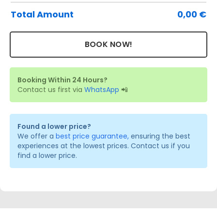
Total Amount
0,00
€
BOOK NOW!
Booking Within 24 Hours?
Contact us first via
WhatsApp
📲
Found a lower price?
We offer a
best price guarantee,
ensuring the best
experiences at the lowest prices. Contact us if you
find a lower price.