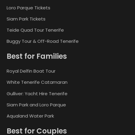
Loro Parque Tickets
Siam Park Tickets
Teide Quad Tour Tenerife
Buggy Tour & Off-Road Tenerife
Best for Families
Royal Delfin Boat Tour
White Tenerife Catamaran
Gulliver: Yacht Hire Tenerife
Siam Park and Loro Parque
Aqualand Water Park
Best for Couples