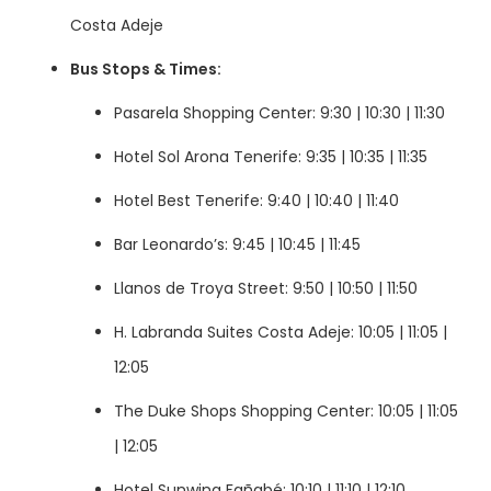
Costa Adeje
Bus Stops & Times:
Pasarela Shopping Center: 9:30 | 10:30 | 11:30
Hotel Sol Arona Tenerife: 9:35 | 10:35 | 11:35
Hotel Best Tenerife: 9:40 | 10:40 | 11:40
Bar Leonardo’s: 9:45 | 10:45 | 11:45
Llanos de Troya Street: 9:50 | 10:50 | 11:50
H. Labranda Suites Costa Adeje: 10:05 | 11:05 |
12:05
The Duke Shops Shopping Center: 10:05 | 11:05
| 12:05
Hotel Sunwing Fañabé: 10:10 | 11:10 | 12:10