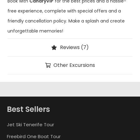
Book with
CanaryVIP
for the best prices and a hassle-
free experience, complete with special offers and a
friendly cancellation policy. Make a splash and create
unforgettable memories!
Reviews (7)
Other Excursions
Best Sellers
Jet Ski Tenerife Tour
Freebird One Boat Tour