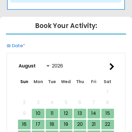
Book Your Activity:
(required)
📅 Date
*
Sun
Mon
Tue
Wed
Thu
Fri
Sat
1
2
3
4
5
6
7
8
9
10
11
12
13
14
15
16
17
18
19
20
21
22