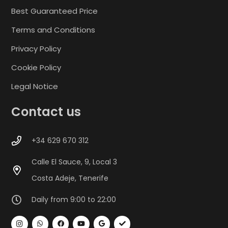
Best Guaranteed Price
Terms and Conditions
Privacy Policy
Cookie Policy
Legal Notice
Contact us
+34 629 670 312
Calle El Sauce, 9, Local 3
Costa Adeje, Tenerife
Daily from 9:00 to 22:00