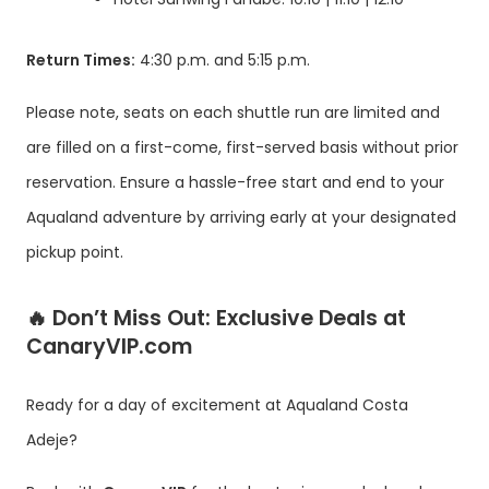
Return Times:
4:30 p.m. and 5:15 p.m.
Please note, seats on each shuttle run are limited and
are filled on a first-come, first-served basis without prior
reservation. Ensure a hassle-free start and end to your
Aqualand adventure by arriving early at your designated
pickup point.
🔥
Don’t Miss Out: Exclusive Deals at
CanaryVIP.com
Ready for a day of excitement at Aqualand Costa
Adeje?