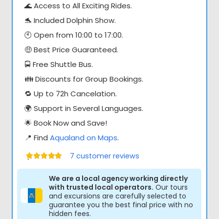
🌊 Access to All Exciting Rides.
🐬 Included Dolphin Show.
🕙 Open from 10:00 to 17:00.
🤑 Best Price Guaranteed.
🚍 Free Shuttle Bus.
👪 Discounts for Group Bookings.
🔁 Up to 72h Cancelation.
🌍 Support in Several Languages.
🌟 Book Now and Save!
📍 Find
Aqualand on Maps
.
7
customer reviews
Értékelés:
5.00
/ 5
We are a local agency working directly
with trusted local operators.
Our tours
and excursions are carefully selected to
guarantee you the best final price with no
hidden fees.