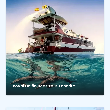
Royal Delfin Boat Tour Tenerife