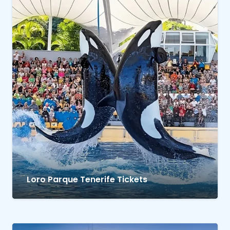
Loro Parque Tenerife Tickets