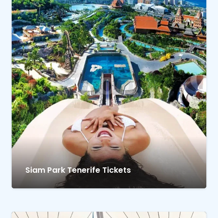
Siam Park Tenerife Tickets