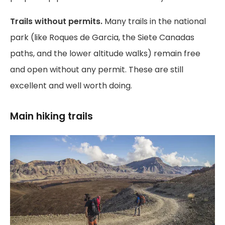
Trails without permits.
Many trails in the national
park (like Roques de Garcia, the Siete Canadas
paths, and the lower altitude walks) remain free
and open without any permit. These are still
excellent and well worth doing.
Main hiking trails