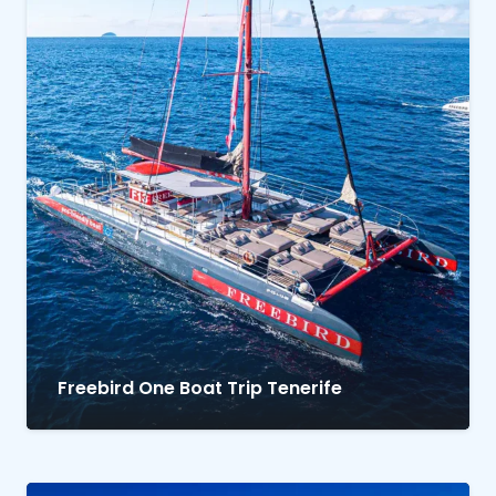
Freebird One Boat Trip Tenerife