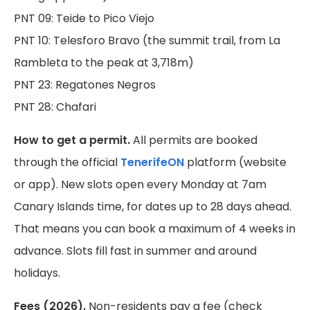
PNT 09: Teide to Pico Viejo
PNT 10: Telesforo Bravo (the summit trail, from La
Rambleta to the peak at 3,718m)
PNT 23: Regatones Negros
PNT 28: Chafari
How to get a permit.
All permits are booked
through the official
TenerifeON
platform (website
or app). New slots open every Monday at 7am
Canary Islands time, for dates up to 28 days ahead.
That means you can book a maximum of 4 weeks in
advance. Slots fill fast in summer and around
holidays.
Fees (2026).
Non-residents pay a fee (check