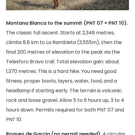
Montana Blanca to the summit (PNT 07 + PNT 10).
The classic full ascent. Starts at 2,348 metres,
climbs 8.8 km to La Rambleta (3,555m), then the
final 200 metres of elevation to the peak via the
Telesforo Bravo trail. Total elevation gain: about
1,370 metres. This is a hard hike. You need good
fitness, proper boots, layers, water, food, and a
headlamp if starting early. The terrain is volcanic
rock and loose gravel. Allow 5 to 6 hours up, 3 to 4
hours down. Permits required for both PNT 07 and
PNT 10.
Roques de Garcia (no permit needed).
A circular