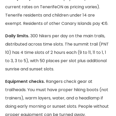
current rates on TenerifeON as pricing varies).
Tenerife residents and children under 14 are
exempt. Residents of other Canary Islands pay €6.
Daily limits.
300 hikers per day on the main trails,
distributed across time slots. The summit trail (PNT
10) has 4 time slots of 2 hours each (9 to 11, 11 to 1, 1
to 3, 3 to 5), with 50 places per slot plus additional
sunrise and sunset slots.
Equipment checks.
Rangers check gear at
trailheads. You must have proper hiking boots (not
trainers), warm layers, water, and a headlamp if
doing early morning or sunset slots. People without
proper equipment can be turned away.