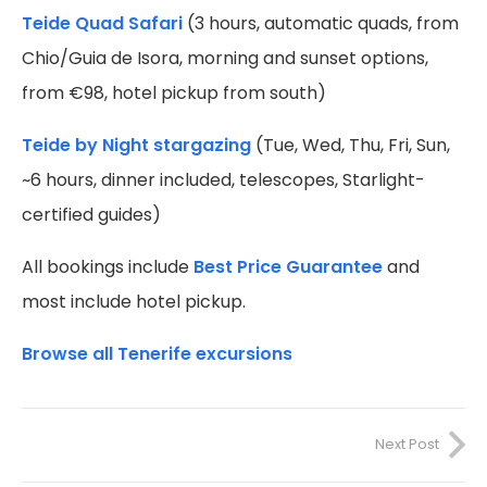
Teide Quad Safari
(3 hours, automatic quads, from
Chio/Guia de Isora, morning and sunset options,
from €98, hotel pickup from south)
Teide by Night stargazing
(Tue, Wed, Thu, Fri, Sun,
~6 hours, dinner included, telescopes, Starlight-
certified guides)
All bookings include
Best Price Guarantee
and
most include hotel pickup.
Browse all Tenerife excursions
Next Post