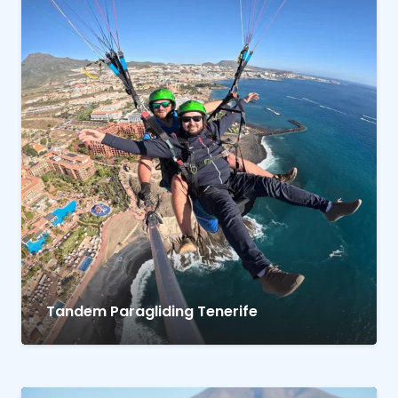
Tandem Paragliding Tenerife