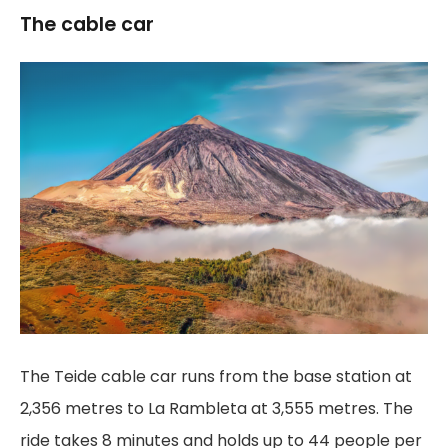
The cable car
The Teide cable car runs from the base station at
2,356 metres to La Rambleta at 3,555 metres. The
ride takes 8 minutes and holds up to 44 people per