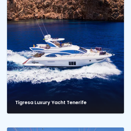
Tigresa Luxury Yacht Tenerife