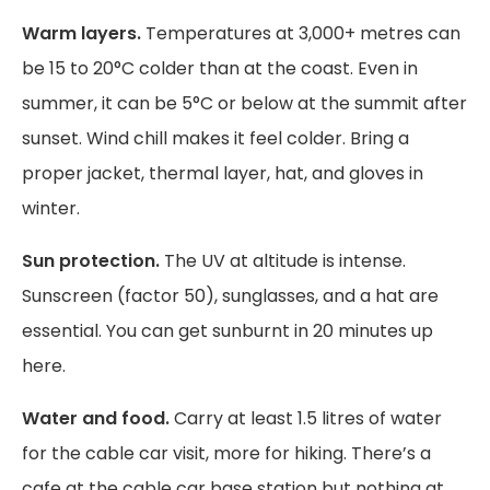
Warm layers.
Temperatures at 3,000+ metres can
be 15 to 20°C colder than at the coast. Even in
summer, it can be 5°C or below at the summit after
sunset. Wind chill makes it feel colder. Bring a
proper jacket, thermal layer, hat, and gloves in
winter.
Sun protection.
The UV at altitude is intense.
Sunscreen (factor 50), sunglasses, and a hat are
essential. You can get sunburnt in 20 minutes up
here.
Water and food.
Carry at least 1.5 litres of water
for the cable car visit, more for hiking. There’s a
cafe at the cable car base station but nothing at