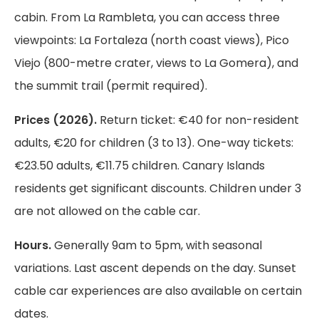
cabin. From La Rambleta, you can access three
viewpoints: La Fortaleza (north coast views), Pico
Viejo (800-metre crater, views to La Gomera), and
the summit trail (permit required).
Prices (2026).
Return ticket: €40 for non-resident
adults, €20 for children (3 to 13). One-way tickets:
€23.50 adults, €11.75 children. Canary Islands
residents get significant discounts. Children under 3
are not allowed on the cable car.
Hours.
Generally 9am to 5pm, with seasonal
variations. Last ascent depends on the day. Sunset
cable car experiences are also available on certain
dates.