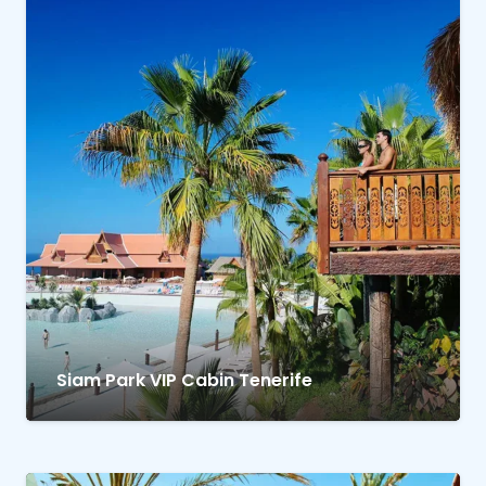
Siam Park VIP Cabin Tenerife