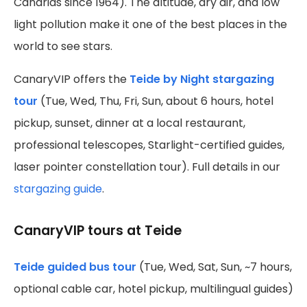
Canarias since 1964). The altitude, dry air, and low
light pollution make it one of the best places in the
world to see stars.
CanaryVIP offers the
Teide by Night stargazing
tour
(Tue, Wed, Thu, Fri, Sun, about 6 hours, hotel
pickup, sunset, dinner at a local restaurant,
professional telescopes, Starlight-certified guides,
laser pointer constellation tour). Full details in our
stargazing guide
.
CanaryVIP tours at Teide
Teide guided bus tour
(Tue, Wed, Sat, Sun, ~7 hours,
optional cable car, hotel pickup, multilingual guides)