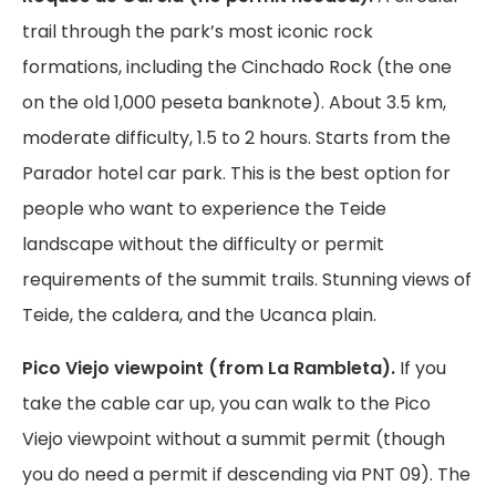
trail through the park’s most iconic rock
formations, including the Cinchado Rock (the one
on the old 1,000 peseta banknote). About 3.5 km,
moderate difficulty, 1.5 to 2 hours. Starts from the
Parador hotel car park. This is the best option for
people who want to experience the Teide
landscape without the difficulty or permit
requirements of the summit trails. Stunning views of
Teide, the caldera, and the Ucanca plain.
Pico Viejo viewpoint (from La Rambleta).
If you
take the cable car up, you can walk to the Pico
Viejo viewpoint without a summit permit (though
you do need a permit if descending via PNT 09). The