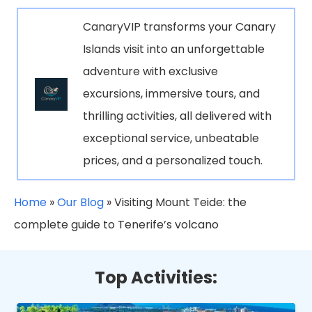
CanaryVIP transforms your Canary
Islands visit into an unforgettable
adventure with exclusive
excursions, immersive tours, and
thrilling activities, all delivered with
exceptional service, unbeatable
prices, and a personalized touch.
Home
»
Our Blog
»
Visiting Mount Teide: the
complete guide to Tenerife’s volcano
Top Activities: