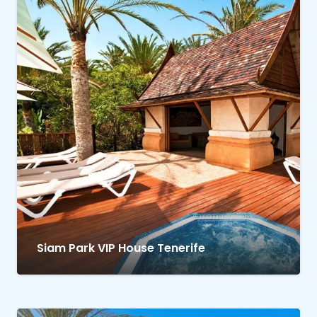
Siam Park VIP House Tenerife