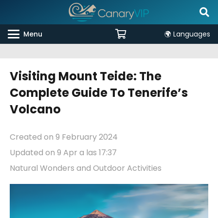
Menu
🌍 Languages
Visiting Mount Teide: The
Complete Guide To Tenerife’s
Volcano
Created on
9 February 2024
Updated on
9 Apr a las 17:37
Natural Wonders and Outdoor Activities