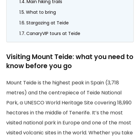
Main hiking trails
What to bring
Stargazing at Teide
CanaryVIP tours at Teide
Visiting Mount Teide: what you need to
know before you go
Mount Teide is the highest peak in Spain (3,718
metres) and the centrepiece of Teide National
Park, a UNESCO World Heritage Site covering 18,990
hectares in the middle of Tenerife. It’s the most
visited national park in Europe and one of the most
visited volcanic sites in the world. Whether you take