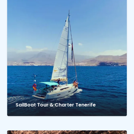
SailBoat Tour & Charter Tenerife