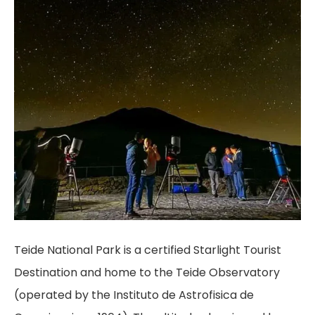
Teide National Park is a certified Starlight Tourist
Destination and home to the Teide Observatory
(operated by the Instituto de Astrofisica de