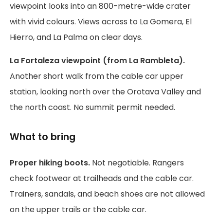
viewpoint looks into an 800-metre-wide crater
with vivid colours. Views across to La Gomera, El
Hierro, and La Palma on clear days.
La Fortaleza viewpoint (from La Rambleta).
Another short walk from the cable car upper
station, looking north over the Orotava Valley and
the north coast. No summit permit needed.
What to bring
Proper hiking boots.
Not negotiable. Rangers
check footwear at trailheads and the cable car.
Trainers, sandals, and beach shoes are not allowed
on the upper trails or the cable car.