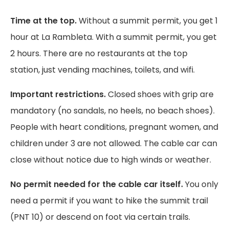
Time at the top.
Without a summit permit, you get 1
hour at La Rambleta. With a summit permit, you get
2 hours. There are no restaurants at the top
station, just vending machines, toilets, and wifi.
Important restrictions.
Closed shoes with grip are
mandatory (no sandals, no heels, no beach shoes).
People with heart conditions, pregnant women, and
children under 3 are not allowed. The cable car can
close without notice due to high winds or weather.
No permit needed for the cable car itself.
You only
need a permit if you want to hike the summit trail
(PNT 10) or descend on foot via certain trails.