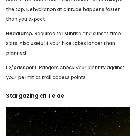
the top. Dehydration at altitude happens faster
than you expect.
Headlamp.
Required for sunrise and sunset time
slots. Also useful if your hike takes longer than
planned.
ID/passport.
Rangers check your identity against
your permit at trail access points.
Stargazing at Teide