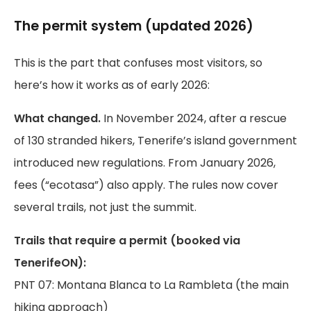
The permit system (updated 2026)
This is the part that confuses most visitors, so
here’s how it works as of early 2026:
What changed.
In November 2024, after a rescue
of 130 stranded hikers, Tenerife’s island government
introduced new regulations. From January 2026,
fees (“ecotasa”) also apply. The rules now cover
several trails, not just the summit.
Trails that require a permit (booked via
TenerifeON):
PNT 07: Montana Blanca to La Rambleta (the main
hiking approach)