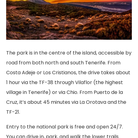
The park is in the centre of the island, accessible by
road from both north and south Tenerife. From
Costa Adeje or Los Cristianos, the drive takes about
1 hour via the TF-38 through Vilaflor (the highest
village in Tenerife) or via Chio. From Puerto de la
Cruz, it’s about 45 minutes via La Orotava and the
TF-21.
Entry to the national park is free and open 24/7.
You can drive in, park, and walk the lower trails