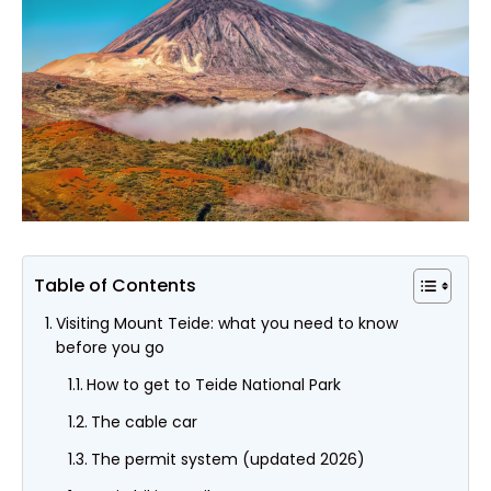
Table of Contents
Visiting Mount Teide: what you need to know
before you go
How to get to Teide National Park
The cable car
The permit system (updated 2026)