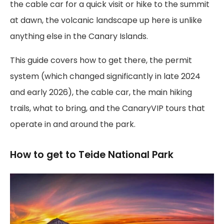
the cable car for a quick visit or hike to the summit
at dawn, the volcanic landscape up here is unlike
anything else in the Canary Islands.
This guide covers how to get there, the permit
system (which changed significantly in late 2024
and early 2026), the cable car, the main hiking
trails, what to bring, and the CanaryVIP tours that
operate in and around the park.
How to get to Teide National Park