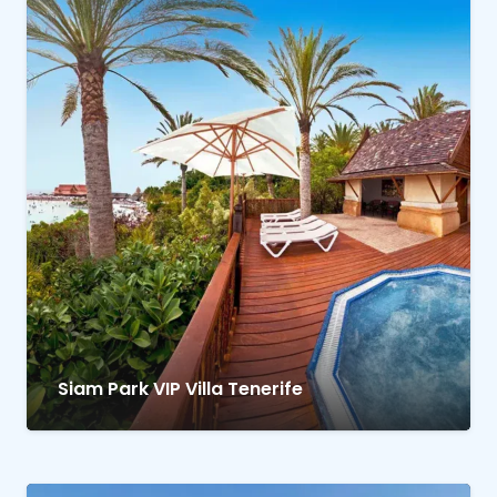
Siam Park VIP Villa Tenerife