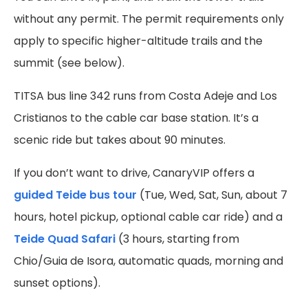
without any permit. The permit requirements only
apply to specific higher-altitude trails and the
summit (see below).
TITSA bus line 342 runs from Costa Adeje and Los
Cristianos to the cable car base station. It’s a
scenic ride but takes about 90 minutes.
If you don’t want to drive, CanaryVIP offers a
guided Teide bus tour
(Tue, Wed, Sat, Sun, about 7
hours, hotel pickup, optional cable car ride) and a
Teide Quad Safari
(3 hours, starting from
Chio/Guia de Isora, automatic quads, morning and
sunset options).