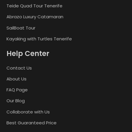
Teide Quad Tour Tenerife
Abrazo Luxury Catamaran
SailBoat Tour
Kayaking with Turtles Tenerife
Help Center
Contact Us
About Us
FAQ Page
Our Blog
Collaborate with Us
Best Guaranteed Price