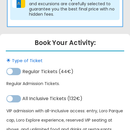
and excursions are carefully selected to
guarantee you the best final price with no
hidden fees.
Book Your Activity:
🌟 Type of Ticket
Regular Tickets (44€)
Regular Admission Tickets.
All Inclusive Tickets (132€)
VIP admission with all-inclusive access: entry, Loro Parque
Bu
cap, Loro Explore experience, reserved VIP seating at
Alternative:
Lo
shows, and unlimited food and drinks at restaurants