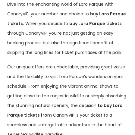
Dive into the enchanting world of Loro Parque with
CanaryVIP, your number one choice to
buy Loro Parque
tickets.
When you decide to
buy Loro Parque tickets
through CanaryVIP, you’re not just getting an easy
booking process but also the significant benefit of
skipping the long lines for ticket purchases at the park.
Our unique offers are unbeatable, providing great value
and the flexibility to visit Loro Parque’s wonders on your
schedule. From enjoying the vibrant animal shows to
getting close to the majestic wildlife or simply absorbing
the stunning natural scenery, the decision
to buy Loro
Parque tickets fro
m CanaryVIP is your ticket to a
seamless and unforgettable adventure in the heart of
Tenerife’s wildlife paradise.