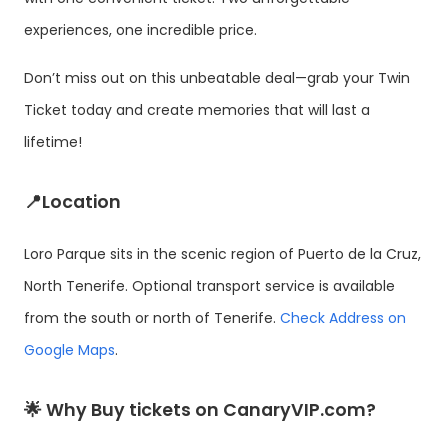
experiences, one incredible price.
Don’t miss out on this unbeatable deal—grab your Twin
Ticket today and create memories that will last a
lifetime!
📍Location
Loro Parque sits in the scenic region of Puerto de la Cruz,
North Tenerife. Optional transport service is available
from the south or north of Tenerife.
Check Address on
Google Maps
.
🌟 Why Buy tickets on CanaryVIP.com?