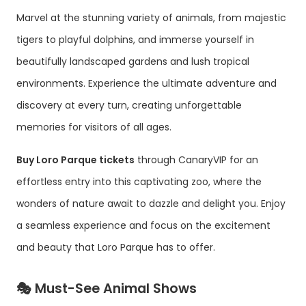
Marvel at the stunning variety of animals, from majestic
tigers to playful dolphins, and immerse yourself in
beautifully landscaped gardens and lush tropical
environments. Experience the ultimate adventure and
discovery at every turn, creating unforgettable
memories for visitors of all ages.
Buy Loro Parque tickets
through CanaryVIP for an
effortless entry into this captivating zoo, where the
wonders of nature await to dazzle and delight you. Enjoy
a seamless experience and focus on the excitement
and beauty that Loro Parque has to offer.
🎭 Must-See Animal Shows