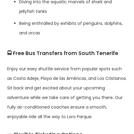
Diving into the aquatic marvels of shark and
jellyfish tanks
Being enthralled by exhibits of penguins, dolphins,
and orcas
🚍 Free Bus Transfers from South Tenerife
Enjoy our easy shuttle service from popular spots such
as Costa Adeje, Playa de las Américas, and Los Cristianos.
Sit back and get excited about your upcoming
adventure while we take care of getting you there. Our
fully air-conditioned coaches ensure a smooth,
enjoyable ride all the way to Loro Parque.