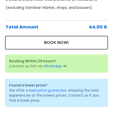
Pa
(excluding Gambian Market, shops, and bazaars).
Ti
qu
Total Amount
44,00
€
BOOK NOW!
Booking Within 24 Hours?
Contact us first via
WhatsApp
📲
Found a lower price?
We offer a
best price guarantee,
ensuring the best
experiences at the lowest prices. Contact us if you
find a lower price.