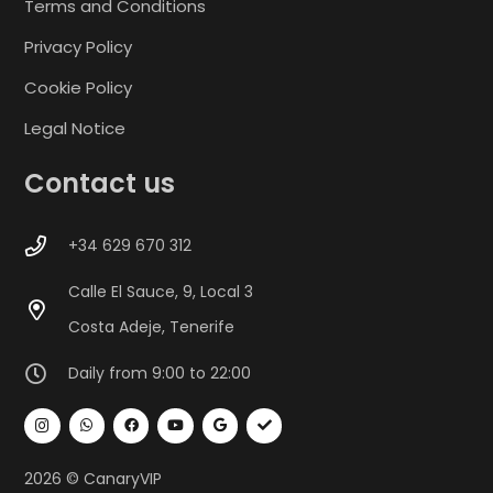
Terms and Conditions
Privacy Policy
Cookie Policy
Legal Notice
Contact us
+34 629 670 312
Calle El Sauce, 9, Local 3
Costa Adeje, Tenerife
Daily from 9:00 to 22:00
2026 © CanaryVIP