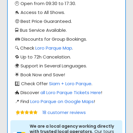
🕙 Open from 09:30 to 17:30.
🐬 Access to All Shows.
🤑 Best Price Guaranteed.
🚍 Bus Service Available.
👪 Discounts for Group Bookings.
🔍 Check
Loro Parque Map
.
🔁 Up to 72h Cancelation.
🌍 Support in Several Languages.
🌟 Book Now and Save!
2️⃣ Check Offer
Siam + Loro Parque
.
🐲 Discover
all Loro Parque Tickets Here
!
📍 Find
Loro Parque on Google Maps
!
18
customer reviews
Értékelés:
5.00
/ 5
We are a local agency working directly
with trusted local operators.
Our tours