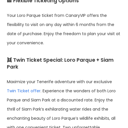
🎫 Flexible Ticketing Options
Your Loro Parque ticket from CanaryVIP offers the
flexibility to visit on any day within 6 months from the
date of purchase. Enjoy the freedom to plan your visit at
your convenience.
👯 Twin Ticket Special: Loro Parque + Siam
Park
Maximize your Tenerife adventure with our exclusive
Twin Ticket offer
. Experience the wonders of both Loro
Parque and Siam Park at a discounted rate. Enjoy the
thrill of Siam Park’s exhilarating water rides and the
enchanting beauty of Loro Parque’s wildlife exhibits, all
with one convenient ticket. Two unforgettable