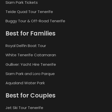
Siam Park Tickets
Teide Quad Tour Tenerife
Buggy Tour & Off-Road Tenerife
Best for Families
Royal Delfin Boat Tour
White Tenerife Catamaran
Gulliver: Yacht Hire Tenerife
Siam Park and Loro Parque
Aqualand Water Park
Best for Couples
Jet Ski Tour Tenerife