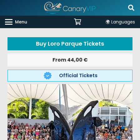
Menu
🌍 Languages
Buy Loro Parque Tickets
From
44,00
€
Official Tickets