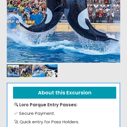
About this Excursion
🔍 Loro Parque Entry Passes:
✅ Secure Payment.
🚀 Quick entry for Pass Holders.