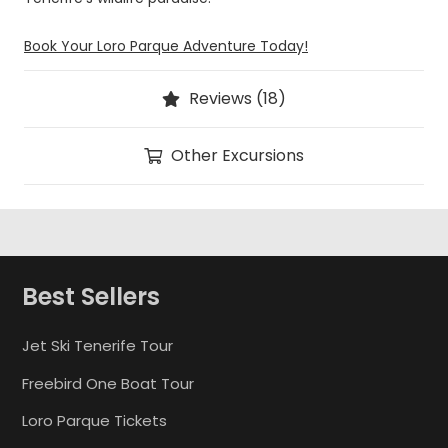
Book Your Loro Parque Adventure Today!
Reviews (18)
Other Excursions
Best Sellers
Jet Ski Tenerife Tour
Freebird One Boat Tour
Loro Parque Tickets