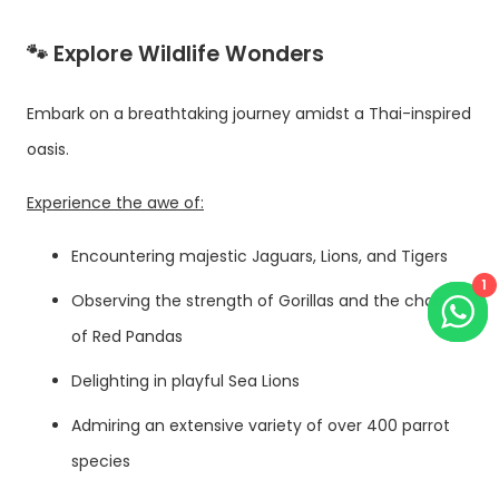
🐾 Explore Wildlife Wonders
Embark on a breathtaking journey amidst a Thai-inspired
oasis.
Experience the awe of:
Encountering majestic Jaguars, Lions, and Tigers
1
Observing the strength of Gorillas and the charm
of Red Pandas
Delighting in playful Sea Lions
Admiring an extensive variety of over 400 parrot
species