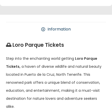
Information
🌅 Loro Parque Tickets
Step into the enchanting world getting
Loro Parque
Tickets,
a haven of diverse wildlife and natural beauty
located in Puerto de la Cruz, North Tenerife. This
renowned park offers a unique blend of conservation,
education, and entertainment, making it a must-visit
destination for nature lovers and adventure seekers
alike.