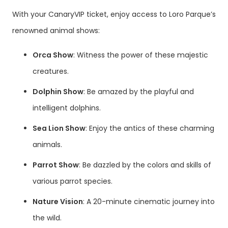
With your CanaryVIP ticket, enjoy access to Loro Parque’s
renowned animal shows:
Orca Show
: Witness the power of these majestic
creatures.
Dolphin Show
: Be amazed by the playful and
intelligent dolphins.
Sea Lion Show
: Enjoy the antics of these charming
animals.
Parrot Show
: Be dazzled by the colors and skills of
various parrot species.
Nature Vision
: A 20-minute cinematic journey into
the wild.