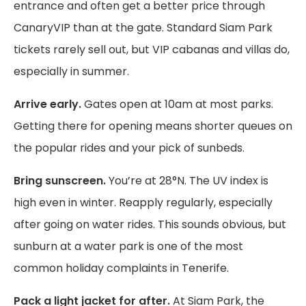
entrance and often get a better price through
CanaryVIP than at the gate. Standard Siam Park
tickets rarely sell out, but VIP cabanas and villas do,
especially in summer.
Arrive early.
Gates open at 10am at most parks.
Getting there for opening means shorter queues on
the popular rides and your pick of sunbeds.
Bring sunscreen.
You’re at 28°N. The UV index is
high even in winter. Reapply regularly, especially
after going on water rides. This sounds obvious, but
sunburn at a water park is one of the most
common holiday complaints in Tenerife.
Pack a light jacket for after.
At Siam Park, the