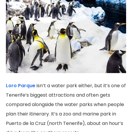
Loro Parque
isn’t a water park either, but it’s one of
Tenerife’s biggest attractions and often gets
compared alongside the water parks when people
plan their itinerary. It’s a zoo and marine park in
Puerto de la Cruz (north Tenerife), about an hour’s