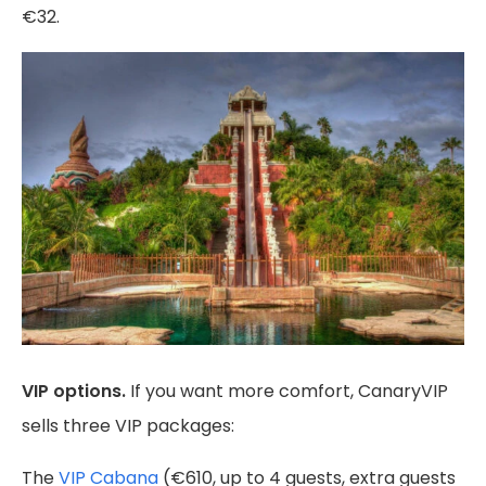
€32.
VIP options.
If you want more comfort, CanaryVIP
sells three VIP packages:
The
VIP Cabana
(€610, up to 4 guests, extra guests