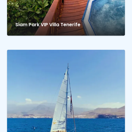
Siam Park VIP Villa Tenerife