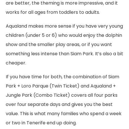
are better, the theming is more impressive, and it
works for all ages from toddlers to adults.
Aqualand makes more sense if you have very young
children (under 5 or 6) who would enjoy the dolphin
show and the smaller play areas, or if you want
something less intense than Siam Park. It’s also a bit
cheaper.
If you have time for both, the combination of Siam
Park + Loro Parque (Twin Ticket) and Aqualand +
Jungle Park (Combo Ticket) covers all four parks
over four separate days and gives you the best
value. This is what many families who spend a week
or two in Tenerife end up doing.