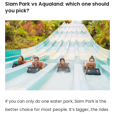
Siam Park vs Aqualand: which one should
you pick?
If you can only do one water park, Siam Park is the
better choice for most people. It’s bigger, the rides