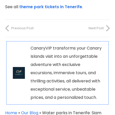
See all
theme park tickets in Tenerife
.
Previous Post
Next Post
CanaryVIP transforms your Canary
Islands visit into an unforgettable
adventure with exclusive
excursions, immersive tours, and
thrilling activities, all delivered with
exceptional service, unbeatable
prices, and a personalized touch.
Home
»
Our Blog
»
Water parks in Tenerife: Siam