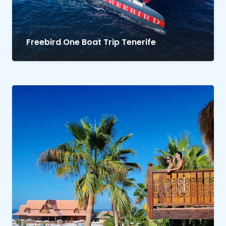
Freebird One Boat Trip Tenerife