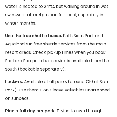
water is heated to 24°C, but walking around in wet
swimwear after 4pm can feel cool, especially in
winter months.
Use the free shuttle buses.
Both Siam Park and
Aqualand run free shuttle services from the main
resort areas. Check pickup times when you book.
For Loro Parque, a bus service is available from the
south (bookable separately).
Lockers.
Available at all parks (around €10 at Siam
Park). Use them. Don’t leave valuables unattended
on sunbeds.
Plan a full day per park.
Trying to rush through