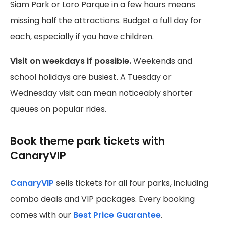
Siam Park or Loro Parque in a few hours means
missing half the attractions. Budget a full day for
each, especially if you have children.
Visit on weekdays if possible.
Weekends and
school holidays are busiest. A Tuesday or
Wednesday visit can mean noticeably shorter
queues on popular rides.
Book theme park tickets with
CanaryVIP
CanaryVIP
sells tickets for all four parks, including
combo deals and VIP packages. Every booking
comes with our
Best Price Guarantee
.