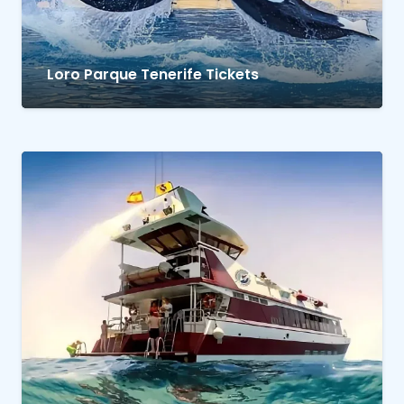
Loro Parque Tenerife Tickets