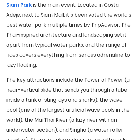
Siam Park
is the main event. Located in Costa
Adeje, next to Siam Mall, it’s been voted the world’s
best water park multiple times by TripAdvisor. The
Thai-inspired architecture and landscaping set it
apart from typical water parks, and the range of
rides covers everything from serious adrenaline to
lazy floating.
The key attractions include the Tower of Power (a
near-vertical slide that sends you through a tube
inside a tank of stingrays and sharks), the wave
pool (one of the largest artificial wave pools in the
world), the Mai Thai River (a lazy river with an
underwater section), and Singha (a water roller
coaster). There are also calmer areas with pools