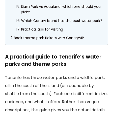
Siam Park vs Aqualand: which one should you
pick?
Which Canary Island has the best water park?
Practical tips for visiting
Book theme park tickets with CanaryVIP
A practical guide to Tenerife’s water
parks and theme parks
Tenerife has three water parks and a wildlife park,
all in the south of the island (or reachable by
shuttle from the south). Each one is different in size,
audience, and what it offers. Rather than vague
descriptions, this guide gives you the actual details: