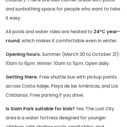
and sunbathing space for people who want to take
it easy.
All pools and water rides are heated to
24°C year-
round
, which makes it comfortable even in winter.
Opening hours.
Summer (March 30 to October 21):
10am to 6pm. Winter: 10am to 5pm. Open daily.
Getting there.
Free shuttle bus with pickup points
across Costa Adeje, Playa de las Américas, and Los
Cristianos. Free parking if you drive.
Is Siam Park suitable for kids?
Yes. The Lost City
area is a water fortress designed for younger
children, with shallow pools, small slides, and