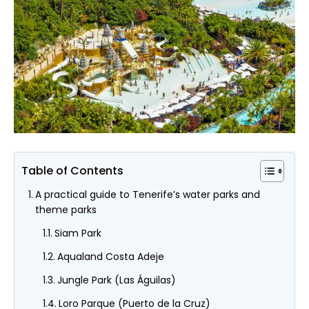
Table of Contents
A practical guide to Tenerife’s water parks and
theme parks
Siam Park
Aqualand Costa Adeje
Jungle Park (Las Águilas)
Loro Parque (Puerto de la Cruz)