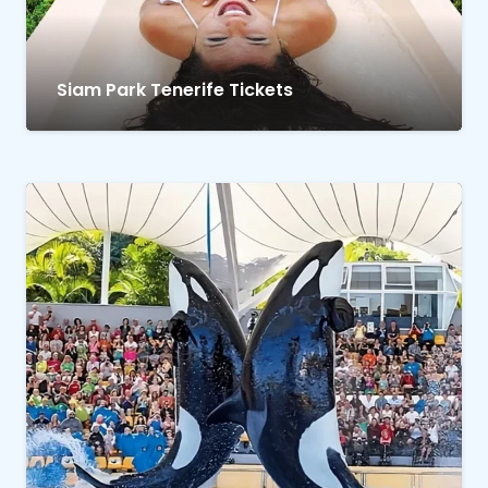
Siam Park Tenerife Tickets