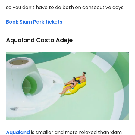
so you don’t have to do both on consecutive days.
Book Siam Park tickets
Aqualand Costa Adeje
Aqualand
is smaller and more relaxed than Siam