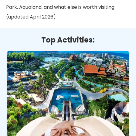
Park, Aqualand, and what else is worth visiting
(updated April 2026)
Top Activities: