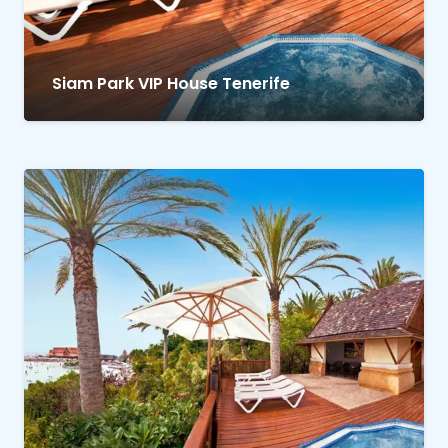
Siam Park VIP House Tenerife