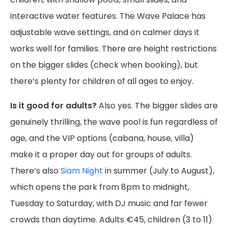
interactive water features. The Wave Palace has
adjustable wave settings, and on calmer days it
works well for families. There are height restrictions
on the bigger slides (check when booking), but
there’s plenty for children of all ages to enjoy.
Is it good for adults?
Also yes. The bigger slides are
genuinely thrilling, the wave pool is fun regardless of
age, and the VIP options (cabana, house, villa)
make it a proper day out for groups of adults.
There’s also
Siam Night
in summer (July to August),
which opens the park from 8pm to midnight,
Tuesday to Saturday, with DJ music and far fewer
crowds than daytime. Adults €45, children (3 to 11)