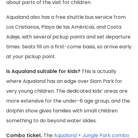
about parts of the visit for children.
Aqualand also has a free shuttle bus service from
Los Cristianos, Playa de las Américas, and Costa
Adeje, with several pickup points and set departure
times. Seats fill on a first-come basis, so arrive early
at your pickup point.
Is Aqualand suitable for kids?
This is actually
where Aqualand has an edge over Siam Park for
very young children. The dedicated kids’ areas are
more extensive for the under-6 age group, and the
dolphin show gives families with small children
something to do beyond water slides.
Combo ticket.
The
Aqualand + Jungle Park combo