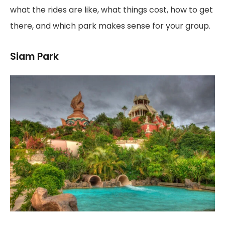
what the rides are like, what things cost, how to get
there, and which park makes sense for your group.
Siam Park