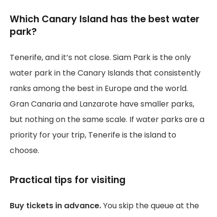
Which Canary Island has the best water
park?
Tenerife, and it’s not close. Siam Park is the only
water park in the Canary Islands that consistently
ranks among the best in Europe and the world.
Gran Canaria and Lanzarote have smaller parks,
but nothing on the same scale. If water parks are a
priority for your trip, Tenerife is the island to
choose.
Practical tips for visiting
Buy tickets in advance.
You skip the queue at the