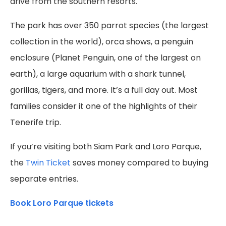
drive from the southern resorts.
The park has over 350 parrot species (the largest
collection in the world), orca shows, a penguin
enclosure (Planet Penguin, one of the largest on
earth), a large aquarium with a shark tunnel,
gorillas, tigers, and more. It’s a full day out. Most
families consider it one of the highlights of their
Tenerife trip.
If you’re visiting both Siam Park and Loro Parque,
the
Twin Ticket
saves money compared to buying
separate entries.
Book Loro Parque tickets