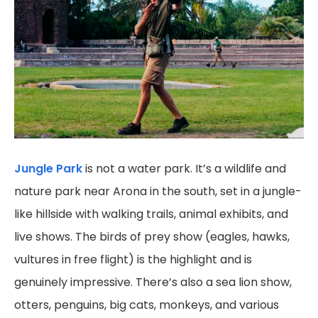
Jungle Park
is not a water park. It’s a wildlife and
nature park near Arona in the south, set in a jungle-
like hillside with walking trails, animal exhibits, and
live shows. The birds of prey show (eagles, hawks,
vultures in free flight) is the highlight and is
genuinely impressive. There’s also a sea lion show,
otters, penguins, big cats, monkeys, and various