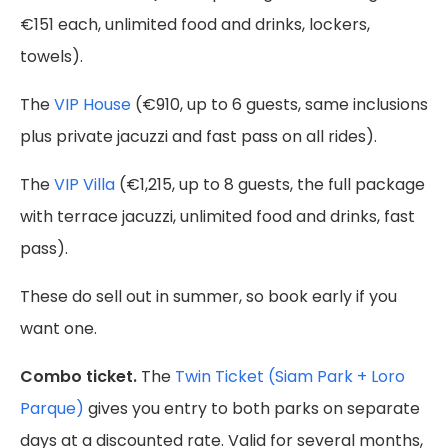
€151 each, unlimited food and drinks, lockers,
towels).
The
VIP House
(€910, up to 6 guests, same inclusions
plus private jacuzzi and fast pass on all rides).
The
VIP Villa
(€1,215, up to 8 guests, the full package
with terrace jacuzzi, unlimited food and drinks, fast
pass).
These do sell out in summer, so book early if you
want one.
Combo ticket.
The
Twin Ticket (Siam Park + Loro
Parque)
gives you entry to both parks on separate
days at a discounted rate. Valid for several months,