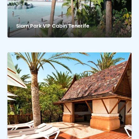
Siam Park VIP Cabin Tenerife