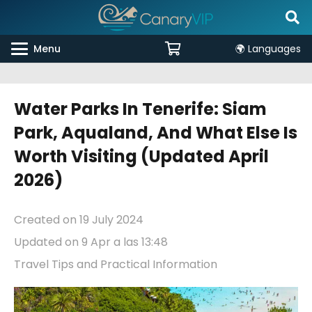
Menu
🌍 Languages
Water Parks In Tenerife: Siam
Park, Aqualand, And What Else Is
Worth Visiting (updated April
2026)
Created on
19 July 2024
Updated on
9 Apr a las 13:48
Travel Tips and Practical Information