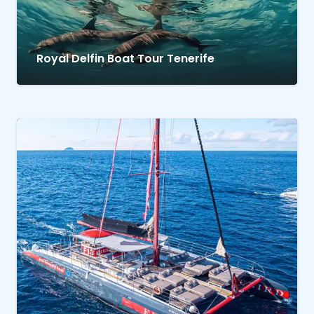
Royal Delfin Boat Tour Tenerife