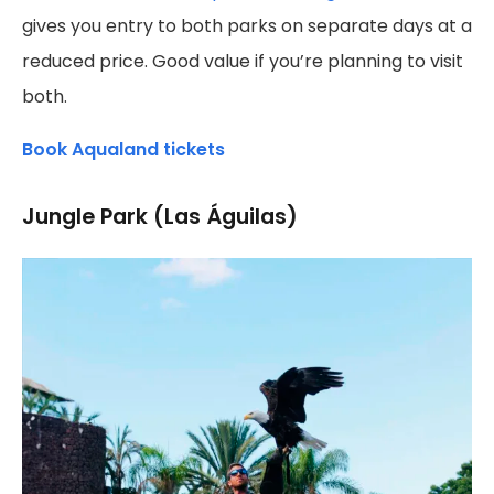
gives you entry to both parks on separate days at a
reduced price. Good value if you’re planning to visit
both.
Book Aqualand tickets
Jungle Park (Las Águilas)