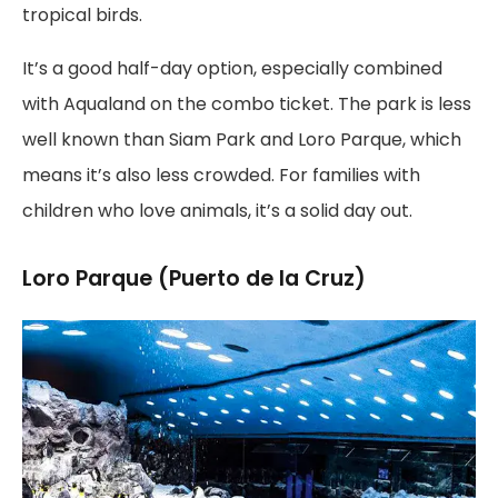
tropical birds.
It’s a good half-day option, especially combined
with Aqualand on the combo ticket. The park is less
well known than Siam Park and Loro Parque, which
means it’s also less crowded. For families with
children who love animals, it’s a solid day out.
Loro Parque (Puerto de la Cruz)