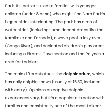
Park. It’s better suited to families with younger
children (under 8 or so) who might find Siam Park’s
bigger slides intimidating. The park has a mix of
water slides (including some decent drops like the
Kamikaze and Tornado), a wave pool, a lazy river
(Congo River), and dedicated children’s play areas
including a Pirate’s Cove section and the Polynesia
area for toddlers.
The main differentiator is the
dolphinarium
, which
has daily dolphin shows (usually at 15:30, included
with entry). Opinions on captive dolphin
experiences vary, but it’s a popular attraction with
families and consistently one of the most talked-